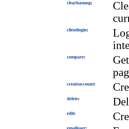
Cle
clearhasmsg
cur
Log
clientlogin
int
Get
compare
pag
Cre
createaccount
Del
delete
Cre
edit
emailuser