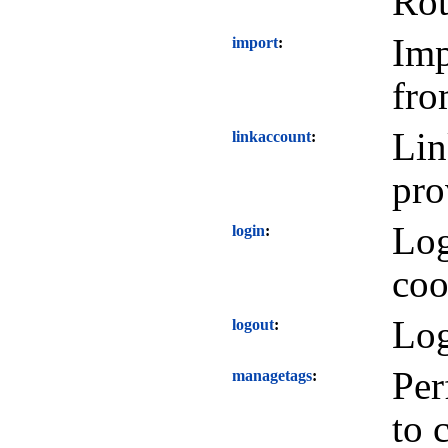
Rot
Imp
import
fro
Lin
linkaccount
pro
Log
login
coo
Log
logout
Per
managetags
to 