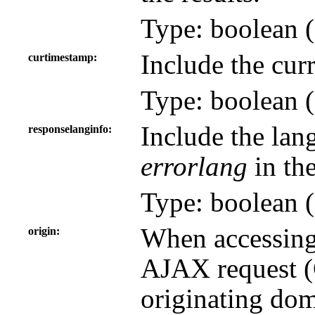
Type: boolean (
Include the curr
curtimestamp
Type: boolean (
Include the lan
responselanginfo
errorlang
in the
Type: boolean (
When accessing
origin
AJAX request (C
originating dom