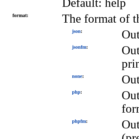
Default: help
The format of t
format
Out
json
Out
jsonfm
pri
Out
none
Out
php
for
Out
phpfm
(pr