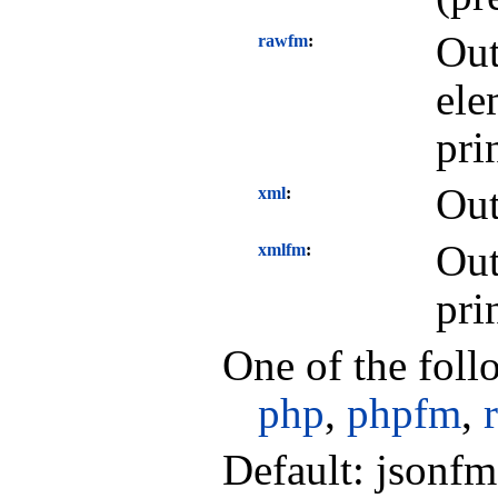
Out
rawfm
ele
pri
Out
xml
Out
xmlfm
pri
One of the foll
php
,
phpfm
,
Default: jsonfm