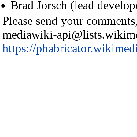
Brad Jorsch (lead develop
Please send your comments,
mediawiki-api@lists.wikimed
https://phabricator.wikimed