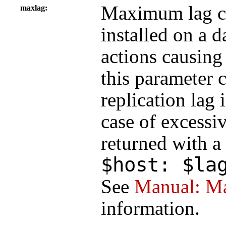
Maximum lag c
maxlag
installed on a d
actions causing 
this parameter c
replication lag 
case of excessi
returned with a
$host: $la
See
Manual: Ma
information.