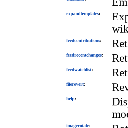
Ema
Exp
expandtemplates
wik
Ret
feedcontributions
Ret
feedrecentchanges
Ret
feedwatchlist
Rev
filerevert
Dis
help
mod
imagerotate