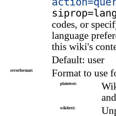
action=que
siprop=lan
codes, or speci
language prefer
this wiki's cont
Default: user
Format to use f
errorformat
Wik
plaintext
and
Unp
wikitext