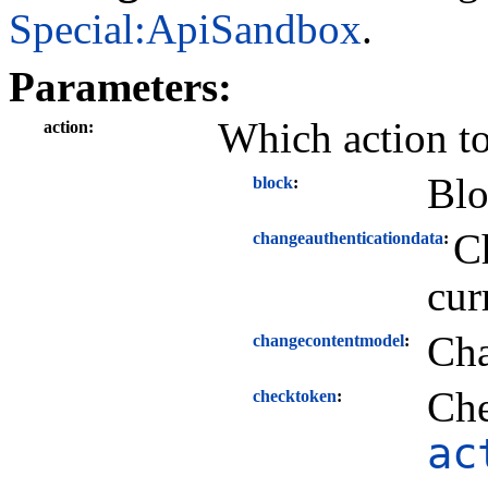
Special:ApiSandbox
.
Parameters:
Which action t
action
Blo
block
Ch
changeauthenticationdata
cur
Cha
changecontentmodel
Che
checktoken
ac