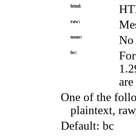
HT
html
Mes
raw
No 
none
For
bc
1.2
are
One of the foll
plaintext, raw
Default: bc