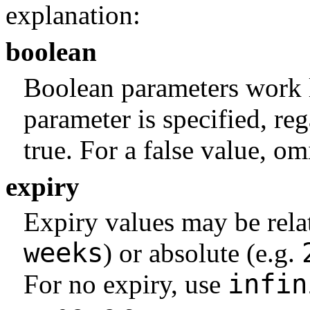
explanation:
boolean
Boolean parameters work 
parameter is specified, reg
true. For a false value, om
expiry
Expiry values may be rela
weeks
) or absolute (e.g.
infin
For no expiry, use