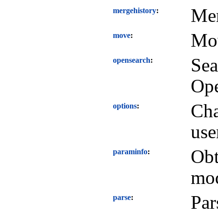
Mer
mergehistory
Mov
move
Sea
opensearch
Ope
Cha
options
use
Obt
paraminfo
mod
Par
parse