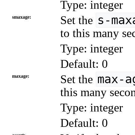
Type: integer
s-max
Set the
smaxage
to this many se
Type: integer
Default: 0
max-a
Set the
maxage
this many secon
Type: integer
Default: 0