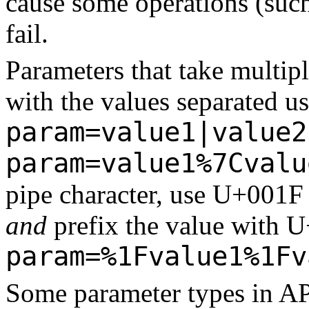
cause some operations (suc
fail.
Parameters that take multip
with the values separated us
param=value1|value2
param=value1%7Cvalu
pipe character, use U+001F 
and
prefix the value with U
param=%1Fvalue1%1Fv
Some parameter types in API