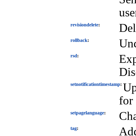
use
Del
revisiondelete
Und
rollback
Exp
rsd
Dis
Up
setnotificationtimestamp
for
Cha
setpagelanguage
Add
tag