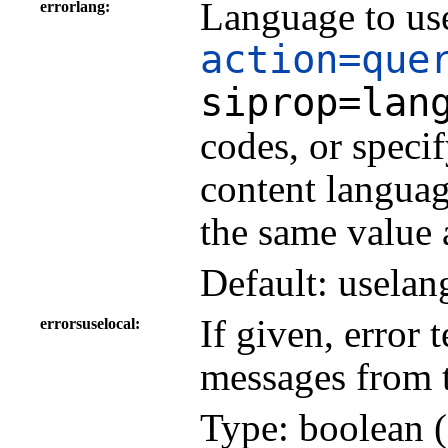
Language to use
errorlang
action=que
siprop=lan
codes, or speci
content languag
the same value 
Default: uselan
If given, error 
errorsuselocal
messages from 
Type: boolean (