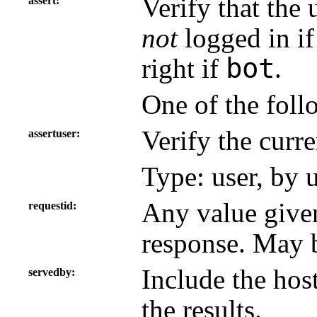
Verify that the 
assert
not
logged in if
bot
right if
.
One of the foll
Verify the curre
assertuser
Type: user, by 
Any value given
requestid
response. May b
Include the hos
servedby
the results.