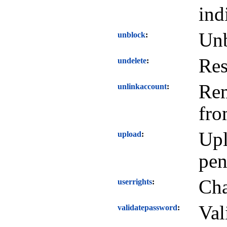
ind
Unb
unblock
Res
undelete
Rem
unlinkaccount
fro
Upl
upload
pen
Cha
userrights
Val
validatepassword