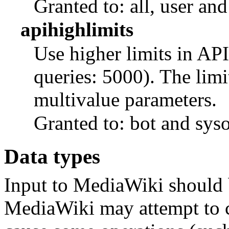
Granted to: all, user and
apihighlimits
Use higher limits in API
queries: 5000). The limi
multivalue parameters.
Granted to: bot and sys
Data types
Input to MediaWiki should
MediaWiki may attempt to c