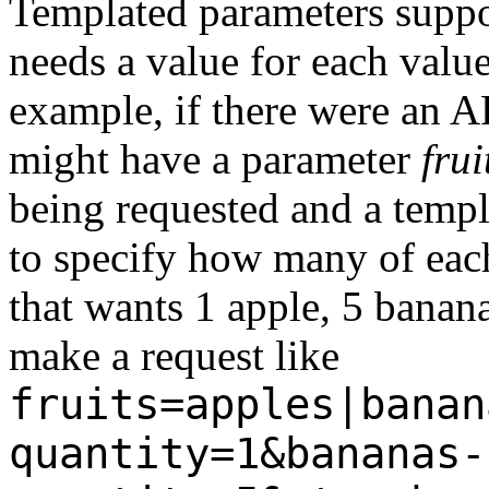
Templated parameters supp
needs a value for each valu
example, if there were an AP
might have a parameter
frui
being requested and a temp
to specify how many of each
that wants 1 apple, 5 banan
make a request like
fruits=apples|banan
quantity=1&bananas-