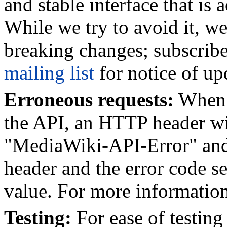
and stable interface that is
While we try to avoid it, w
breaking changes; subscrib
mailing list
for notice of up
Erroneous requests:
When e
the API, an HTTP header wil
"MediaWiki-API-Error" and 
header and the error code se
value. For more informatio
Testing:
For ease of testing