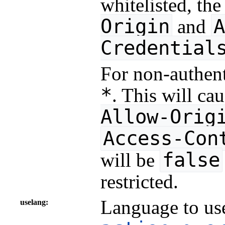
whitelisted, th
Origin
A
and
Credential
For non-authent
*
. This will ca
Allow-Orig
Access-Con
false
will be
restricted.
Language to use
uselang