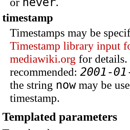
never
or
.
timestamp
Timestamps may be specifi
Timestamp library input 
mediawiki.org
for details
2001
-
01
recommended:
now
the string
may be used
timestamp.
Templated parameters