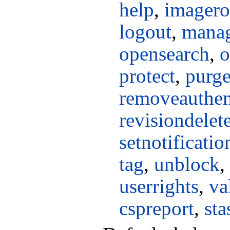
help
,
imagero
logout
,
manag
opensearch
,
o
protect
,
purg
removeauthen
revisiondelet
setnotificati
tag
,
unblock
,
userrights
,
va
cspreport
,
sta