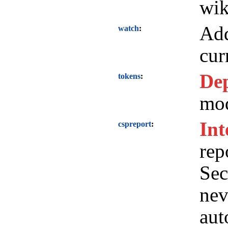
wik
Add
watch
cur
Dep
tokens
mod
Int
cspreport
rep
Sec
nev
aut