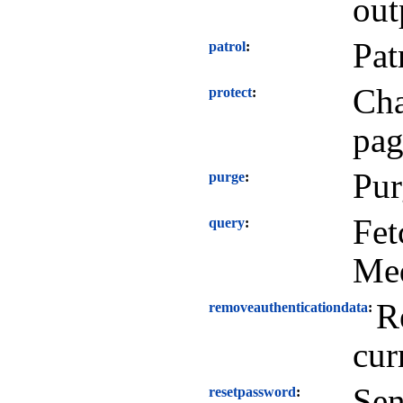
out
Pat
patrol
Cha
protect
pag
Pur
purge
Fet
query
Me
R
removeauthenticationdata
cur
Sen
resetpassword