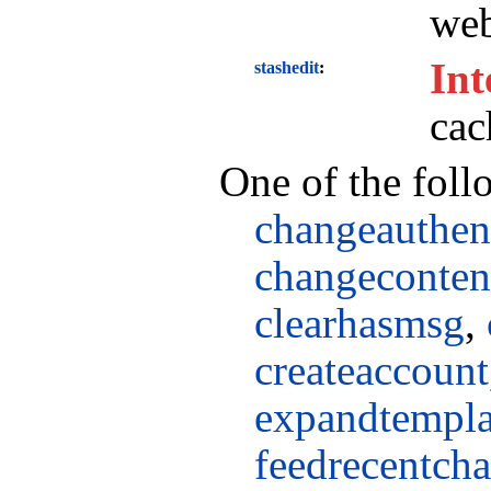
web
Int
stashedit
cac
One of the foll
changeauthen
changeconte
clearhasmsg
,
createaccount
expandtempla
feedrecentch