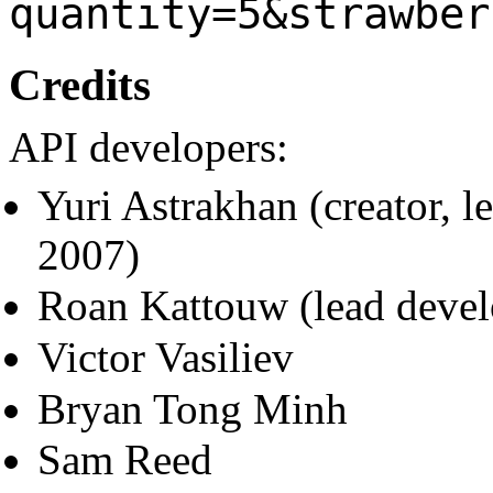
quantity=5&strawber
Credits
API developers:
Yuri Astrakhan (creator, 
2007)
Roan Kattouw (lead deve
Victor Vasiliev
Bryan Tong Minh
Sam Reed