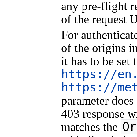
any pre-flight r
of the request 
For authenticat
of the origins i
it has to be set
https://en
https://me
parameter does
403 response wil
Or
matches the