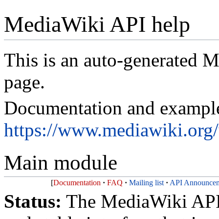
MediaWiki API help
This is an auto-generated
page.
Documentation and exampl
https://www.mediawiki.or
Main module
Documentation
FAQ
Mailing list
API Announcem
Status:
The MediaWiki API 