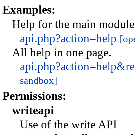
Examples:
Help for the main module
api.php?action=help
[op
All help in one page.
api.php?action=help&r
sandbox]
Permissions:
writeapi
Use of the write API