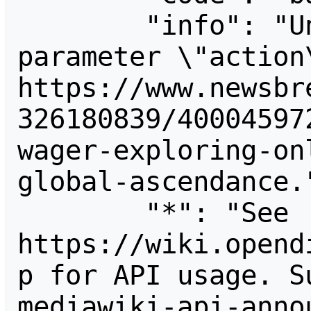
        "info": "Unrecognized value for 
parameter \"action\
https://www.newsbr
326180839/40004597
wager-exploring-on
global-ascendance."
        "*": "See 
https://wiki.opend
p for API usage. S
mediawiki-api-anno