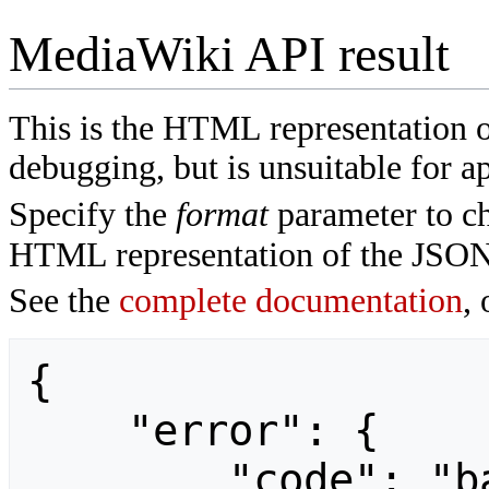
MediaWiki API result
This is the HTML representation 
debugging, but is unsuitable for ap
Specify the
format
parameter to ch
HTML representation of the JSON
See the
complete documentation
, 
{

    "error": {

        "code": "badvalue",
