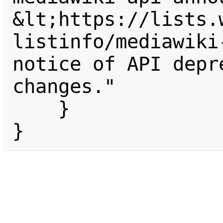
&lt;https://lists.
listinfo/mediawiki
notice of API depr
changes."

    }

}