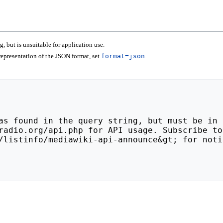
 but is unsuitable for application use.
epresentation of the JSON format, set
format=json
.
/listinfo/mediawiki-api-announce&gt; for noti