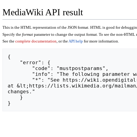
MediaWiki API result
This is the HTML representation of the JSON format. HTML is good for debugging,
Specify the
format
parameter to change the output format. To see the non-HTML r
See the
complete documentation
, or the
API help
for more information.
{

    "error": {

        "code": "mustpostparams",

        "info": "The following parameter was found in the query string, but must be in the POST body: token.",

        "*": "See https://wiki.opendigitalradio.org/api.php for API usage. Subscribe to the mediawiki-api-announce mailing list 
at &lt;https://lists.wikimedia.org/mailman
changes."

    }

}