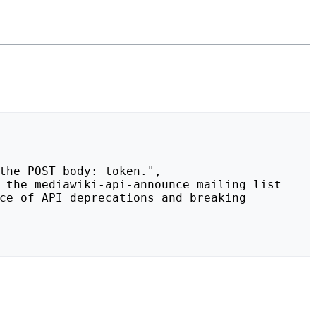
ce of API deprecations and breaking 