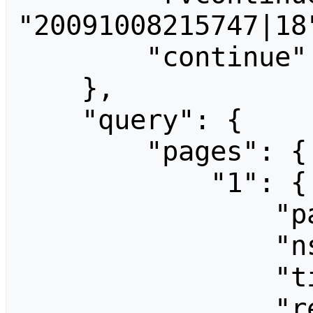
"20091008215747|18"
        "continue": "||"

    },

    "query": {

        "pages": {

            "1": {

                "pageid": 1,

                "ns": 0,

                "title": "Main Page",

                "revisions": [
