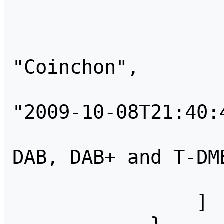
                    
                        
"Coinchon",

                        "tim
"2009-10-08T21:40:4
                        "comm
DAB, DAB+ and T-DM
                    
                ]
