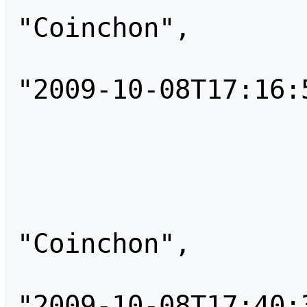
"Coinchon",

                        "tim
"2009-10-08T17:16:5
                        "comm
                    }
                    
                        
"Coinchon",

                        "tim
"2009-10-08T17:40:3