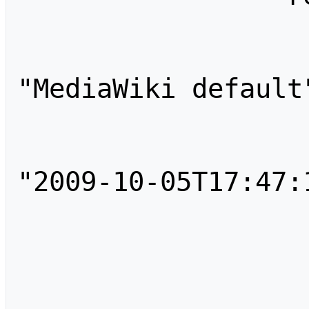
                    
                        
"MediaWiki default"
                        "an
                        "tim
"2009-10-05T17:47:1
                        "comm
                    }
                    
                        