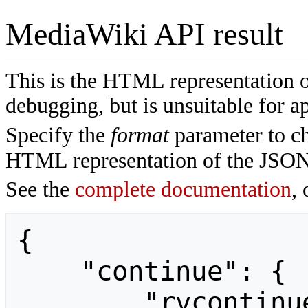
MediaWiki API result
This is the HTML representation 
debugging, but is unsuitable for ap
Specify the
format
parameter to ch
HTML representation of the JSON
See the
complete documentation
, 
{

    "continue": {

        "rvcontinue": 