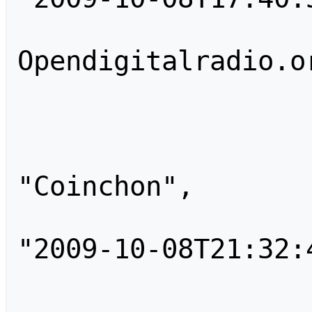
                        "comm
Opendigitalradio.or
                    }
                    
                        
"Coinchon",

                        "tim
"2009-10-08T21:32:4
                        "comm
                    }