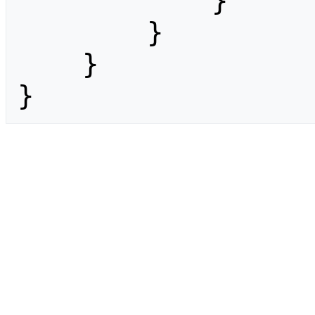
            }

        }

    }

}