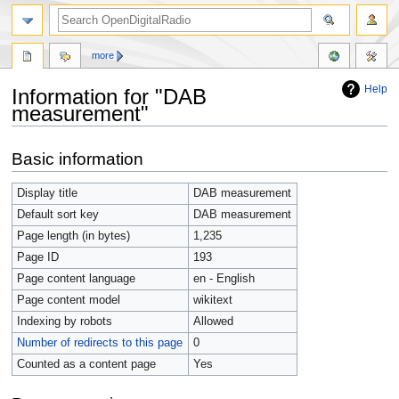
more
Help
Information for "DAB
measurement"
Jump
Jump
Basic information
to
to
navigation
search
Display title
DAB measurement
Default sort key
DAB measurement
Page length (in bytes)
1,235
Page ID
193
Page content language
en - English
Page content model
wikitext
Indexing by robots
Allowed
Number of redirects to this page
0
Counted as a content page
Yes