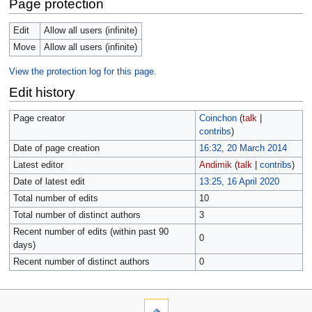
Page protection
Edit
Allow all users (infinite)
Move
Allow all users (infinite)
View the protection log for this page.
Edit history
Page creator
Coinchon
(
talk
|
contribs
)
Date of page creation
16:32, 20 March 2014
Latest editor
Andimik
(
talk
|
contribs
)
Date of latest edit
13:25, 16 April 2020
Total number of edits
10
Total number of distinct authors
3
Recent number of edits (within past 90
0
days)
Recent number of distinct authors
0