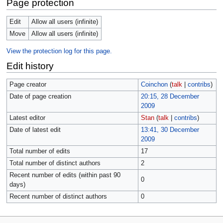
Page protection
Edit
Allow all users (infinite)
Move
Allow all users (infinite)
View the protection log for this page.
Edit history
Page creator
Coinchon
(
talk
|
contribs
)
Date of page creation
20:15, 28 December
2009
Latest editor
Stan
(
talk
|
contribs
)
Date of latest edit
13:41, 30 December
2009
Total number of edits
17
Total number of distinct authors
2
Recent number of edits (within past 90
0
days)
Recent number of distinct authors
0