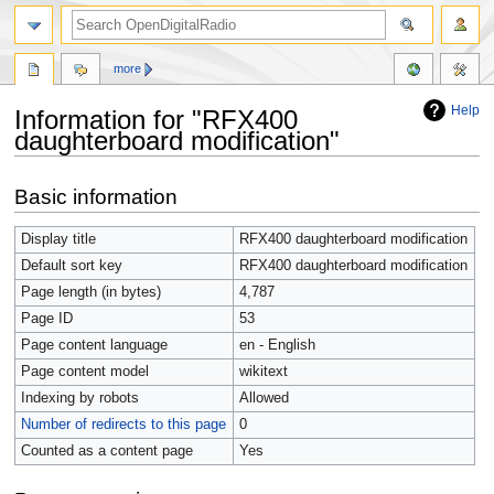
more
Help
Information for "RFX400
daughterboard modification"
Jump
Jump
Basic information
to
to
navigation
search
Display title
RFX400 daughterboard modification
Default sort key
RFX400 daughterboard modification
Page length (in bytes)
4,787
Page ID
53
Page content language
en - English
Page content model
wikitext
Indexing by robots
Allowed
Number of redirects to this page
0
Counted as a content page
Yes