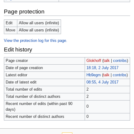
Page protection
Edit
Allow all users (infinite)
Move
Allow all users (infinite)
View the protection log for this page.
Edit history
Page creator
Glokhoff
(
talk
|
contribs
)
Date of page creation
18:18, 2 July 2017
Latest editor
Hb9egm
(
talk
|
contribs
)
Date of latest edit
08:55, 4 July 2017
Total number of edits
2
Total number of distinct authors
2
Recent number of edits (within past 90
0
days)
Recent number of distinct authors
0