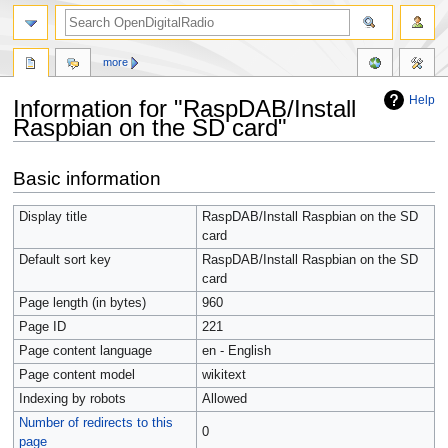
more
Help
Information for "RaspDAB/Install
Raspbian on the SD card"
Jump
Jump
Basic information
to
to
navigation
search
Display title
RaspDAB/Install Raspbian on the SD
card
Default sort key
RaspDAB/Install Raspbian on the SD
card
Page length (in bytes)
960
Page ID
221
Page content language
en - English
Page content model
wikitext
Indexing by robots
Allowed
Number of redirects to this
0
page