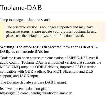
Toolame-DAB
Jump to navigation
Jump to search
The printable version is no longer supported and may have
rendering errors. Please update your browser bookmarks and
please use the default browser print function instead.
Warning! Toolame-DAB is deprecated, now that
FDK-AAC-
DABplus
can encode DAB too
Toolame is an open source implementation of MPEG-1/2 Layer II
audio coding. Toolame-DAB is a modified version that supports the
MPEG ZMQ output to
ODR-DabMux
, improved PAD insertion
compatible with
ODR-PadEnc
(for MOT Slideshow and DLS
support) and JACK input.
The toolame-dab always uses DAB framing.
Its development is done on github:
https://github.com/Opendigitalradio/toolame-dab