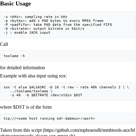
Basic Usage
-s <kHz>: sampling rate in kHz

-p <bytes>: add x PAD bytes to every MPEG frame

-P <padfifo>: take PAD data from the specified FIFO

-b <bitrate>: output bitrate in kbit/s

Call
for detailed information
Example with alsa input using sox:
sox -t alsa $ALSASRC -b 16 -t raw - rate 48k channels 2 | \

   ../toolame/toolame \

where $DST is of the form
Taken from
this script