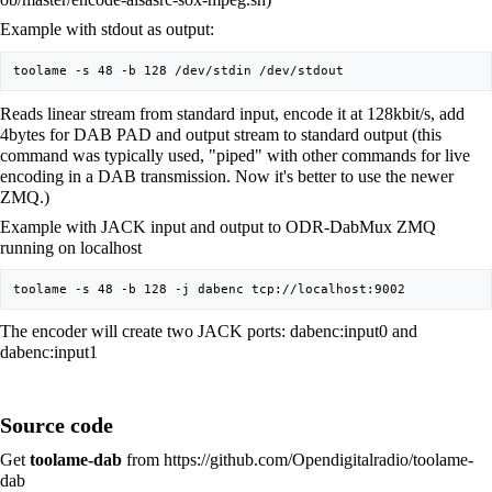
Example with stdout as output:
Reads linear stream from standard input, encode it at 128kbit/s, add
4bytes for DAB PAD and output stream to standard output (this
command was typically used, "piped" with other commands for live
encoding in a DAB transmission. Now it's better to use the newer
ZMQ.)
Example with JACK input and output to ODR-DabMux ZMQ
running on localhost
The encoder will create two JACK ports: dabenc:input0 and
dabenc:input1
Source code
Get
toolame-dab
from
https://github.com/Opendigitalradio/toolame-
dab