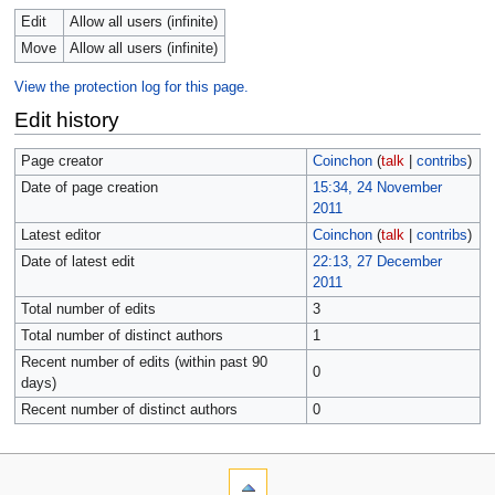
Edit
Allow all users (infinite)
Move
Allow all users (infinite)
View the protection log for this page.
Edit history
Page creator
Coinchon
(
talk
|
contribs
)
Date of page creation
15:34, 24 November
2011
Latest editor
Coinchon
(
talk
|
contribs
)
Date of latest edit
22:13, 27 December
2011
Total number of edits
3
Total number of distinct authors
1
Recent number of edits (within past 90
0
days)
Recent number of distinct authors
0