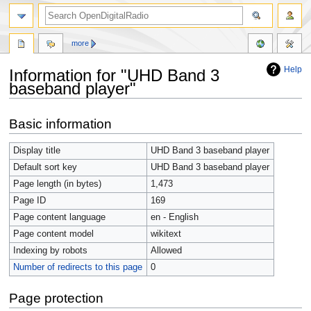
more
Help
Information for "UHD Band 3
baseband player"
Jump
Jump
Basic information
to
to
navigation
search
Display title
UHD Band 3 baseband player
Default sort key
UHD Band 3 baseband player
Page length (in bytes)
1,473
Page ID
169
Page content language
en - English
Page content model
wikitext
Indexing by robots
Allowed
Number of redirects to this page
0
Page protection