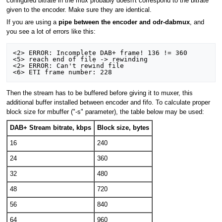
configured bitrate in the mux probably doesn't correspond to the bitrate
given to the encoder. Make sure they are identical.
If you are using a
pipe between the encoder and odr-dabmux
, and
you see a lot of errors like this:
<2> ERROR: Incomplete DAB+ frame! 136 != 360

<5> reach end of file -> rewinding

<2> ERROR: Can't rewind file

Then the stream has to be buffered before giving it to muxer, this
additional buffer installed between encoder and fifo. To calculate proper
block size for mbuffer ("-s" parameter), the table below may be used:
DAB+ Stream bitrate, kbps
Block size, bytes
16
240
24
360
32
480
48
720
56
840
64
960