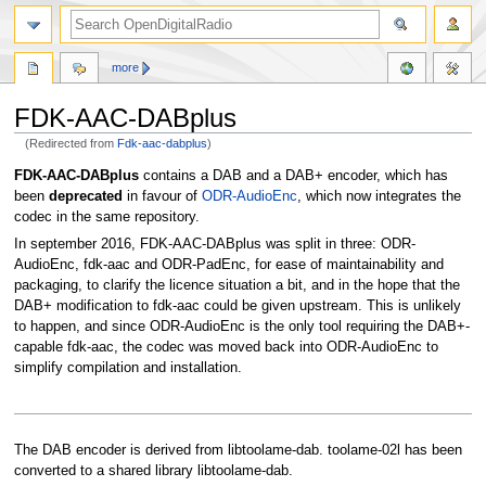
more
FDK-AAC-DABplus
(Redirected from
Fdk-aac-dabplus
)
Jump
Jump
FDK-AAC-DABplus
contains a DAB and a DAB+ encoder, which has
to
to
been
deprecated
in favour of
ODR-AudioEnc
, which now integrates the
navigation
search
codec in the same repository.
In september 2016, FDK-AAC-DABplus was split in three: ODR-
AudioEnc, fdk-aac and ODR-PadEnc, for ease of maintainability and
packaging, to clarify the licence situation a bit, and in the hope that the
DAB+ modification to fdk-aac could be given upstream. This is unlikely
to happen, and since ODR-AudioEnc is the only tool requiring the DAB+-
capable fdk-aac, the codec was moved back into ODR-AudioEnc to
simplify compilation and installation.
The DAB encoder is derived from libtoolame-dab. toolame-02l has been
converted to a shared library libtoolame-dab.