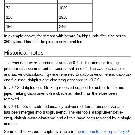
72
1080
128
1920
160
2400
In example above, for stream with bitrate 24 kbps, mbuffer size set to
360 bytes. This trick helping to solve problem.
Historical notes
The encoders were renamed at version 0.2.0. The aac-enc testing
program disappeared, but its code is still in src/. The aac-enc-dabplus
and aac-enc-dabplus-zmq were renamed to dabplus-enc-file and dabplus-
enc-file-zmq. dabplus-enc-alsa-zmq appeared in v0.2.0.
In v0.2.2, dabplus-enc-file-zmq received support for output to file and
pipe, making dabplus-enc-file obsolete, which has therefore been
removed.
In v0.4.0, lots of code redundancy between different encoder variants
has been merged into
dabplus-enc
. The old tools
dabplus-enc-file-
zmq
,
dabplus-enc-alsa-zmq
and all this have been replaced by a single
encoder.
Some of the
encode-
scripts available in the
mmbtools-aux repository