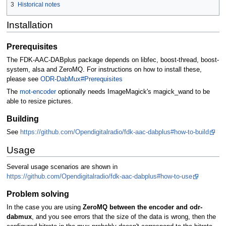
3
Historical notes
Installation
Prerequisites
The FDK-AAC-DABplus package depends on libfec, boost-thread, boost-
system, alsa and ZeroMQ. For instructions on how to install these,
please see
ODR-DabMux#Prerequisites
The
mot-encoder
optionally needs ImageMagick's magick_wand to be
able to resize pictures.
Building
See
https://github.com/Opendigitalradio/fdk-aac-dabplus#how-to-build
Usage
Several usage scenarios are shown in
https://github.com/Opendigitalradio/fdk-aac-dabplus#how-to-use
Problem solving
In the case you are using
ZeroMQ between the encoder and odr-
dabmux
, and you see errors that the size of the data is wrong, then the