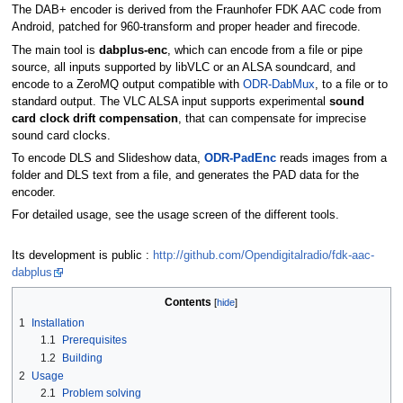
The DAB+ encoder is derived from the Fraunhofer FDK AAC code from
Android, patched for 960-transform and proper header and firecode.
The main tool is
dabplus-enc
, which can encode from a file or pipe
source, all inputs supported by libVLC or an ALSA soundcard, and
encode to a ZeroMQ output compatible with
ODR-DabMux
, to a file or to
standard output. The VLC ALSA input supports experimental
sound
card clock drift compensation
, that can compensate for imprecise
sound card clocks.
To encode DLS and Slideshow data,
ODR-PadEnc
reads images from a
folder and DLS text from a file, and generates the PAD data for the
encoder.
For detailed usage, see the usage screen of the different tools.
Its development is public :
http://github.com/Opendigitalradio/fdk-aac-
dabplus
Contents
1
Installation
1.1
Prerequisites
1.2
Building
2
Usage
2.1
Problem solving