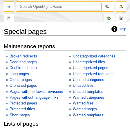
Help
Special pages
Jump
Jump
Maintenance reports
to
to
navigation
search
Broken redirects
Uncategorized categories
Dead-end pages
Uncategorized files
Double redirects
Uncategorized pages
Long pages
Uncategorized templates
Oldest pages
Unused categories
Orphaned pages
Unused files
Pages with the fewest revisions
Unused templates
Pages without language links
Wanted categories
Protected pages
Wanted files
Protected titles
Wanted pages
Short pages
Wanted templates
Lists of pages