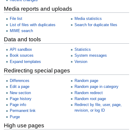
Recent changes
Media reports and uploads
File list
Media statistics
List of files with duplicates
Search for duplicate files
MIME search
Data and tools
API sandbox
Statistics
Book sources
System messages
Expand templates
Version
Redirecting special pages
Differences
Random page
Edit a page
Random page in category
New section
Random redirect
Page history
Random root page
Page info
Redirect by file, user, page,
revision, or log ID
Permanent link
Purge
High use pages