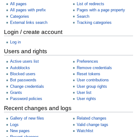
All pages
List of redirects
All pages with prefix
Pages with a page property
Categories
Search
External links search
Tracking categories
Login / create account
Log in
Users and rights
Active users list
Preferences
Autoblocks
Remove credentials
Blocked users
Reset tokens
Bot passwords
User contributions
Change credentials
User group rights
Grants
User list
Password policies
User rights
Recent changes and logs
Gallery of new files
Related changes
Logs
Valid change tags
New pages
Watchlist