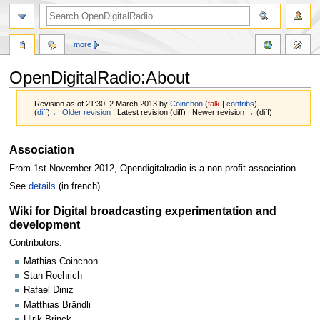
more
OpenDigitalRadio:About
Revision as of 21:30, 2 March 2013 by
Coinchon
(
talk
|
contribs
)
(
diff
)
← Older revision
| Latest revision (diff) | Newer revision → (diff)
Jump
Jump
Association
to
to
From 1st November 2012, Opendigitalradio is a non-profit association.
navigation
search
See
details
(in french)
Wiki for Digital broadcasting experimentation and
development
Contributors:
Mathias Coinchon
Stan Roehrich
Rafael Diniz
Matthias Brändli
Ulrik Brinck