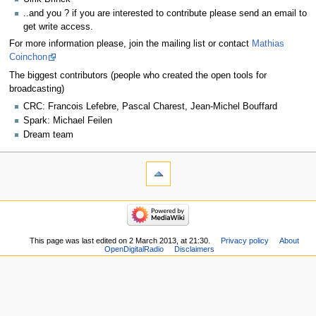
..and you ? if you are interested to contribute please send an email to
get write access.
For more information please, join the mailing list or contact
Mathias
Coinchon
The biggest contributors (people who created the open tools for
broadcasting)
CRC: Francois Lefebre, Pascal Charest, Jean-Michel Bouffard
Spark: Michael Feilen
Dream team
This page was last edited on 2 March 2013, at 21:30.
Privacy policy
About
OpenDigitalRadio
Disclaimers