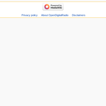
Privacy policy
About OpenDigitalRadio
Disclaimers