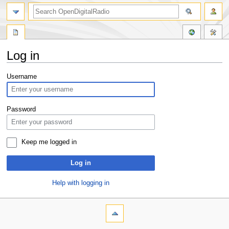
Log in
Jump
Jump
Username
to
to
navigation
search
Password
Keep me logged in
Log in
Help with logging in