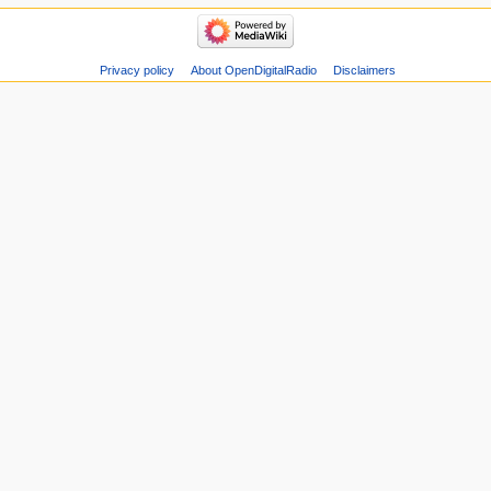
Privacy policy
About OpenDigitalRadio
Disclaimers