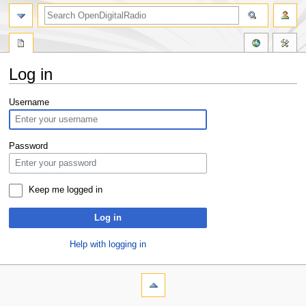
Log in
Jump
Jump
Username
to
to
navigation
search
Password
Keep me logged in
Log in
Help with logging in