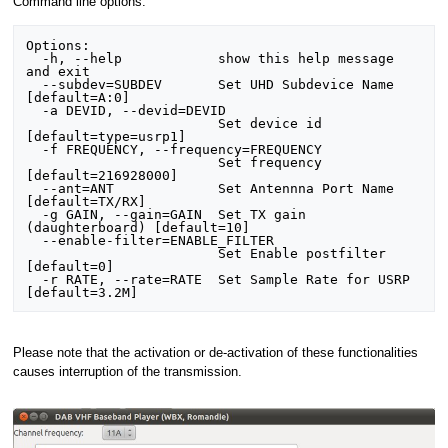
Command line options:
Options:

  -h, --help            show this help message 
and exit

  --subdev=SUBDEV       Set UHD Subdevice Name 
[default=A:0]

  -a DEVID, --devid=DEVID

                        Set device id 
[default=type=usrp1]

  -f FREQUENCY, --frequency=FREQUENCY

                        Set frequency 
[default=216928000]

  --ant=ANT             Set Antennna Port Name 
[default=TX/RX]

  -g GAIN, --gain=GAIN  Set TX gain 
(daughterboard) [default=10]

  --enable-filter=ENABLE_FILTER

                        Set Enable postfilter 
[default=0]

  -r RATE, --rate=RATE  Set Sample Rate for USRP 
Please note that the activation or de-activation of these functionalities
causes interruption of the transmission.