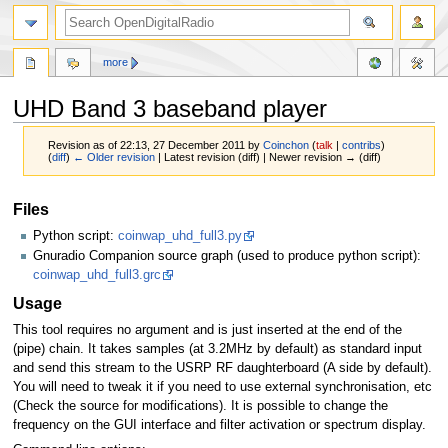
more
UHD Band 3 baseband player
Revision as of 22:13, 27 December 2011 by
Coinchon
(
talk
|
contribs
)
(
diff
)
← Older revision
| Latest revision (diff) | Newer revision → (diff)
Jump
Jump
Files
to
to
Python script:
coinwap_uhd_full3.py
navigation
search
Gnuradio Companion source graph (used to produce python script):
coinwap_uhd_full3.grc
Usage
This tool requires no argument and is just inserted at the end of the
(pipe) chain. It takes samples (at 3.2MHz by default) as standard input
and send this stream to the USRP RF daughterboard (A side by default).
You will need to tweak it if you need to use external synchronisation, etc
(Check the source for modifications). It is possible to change the
frequency on the GUI interface and filter activation or spectrum display.