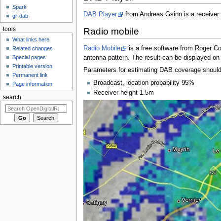
Spark
DAB Player
from Andreas Gsinn is a receiver
gr-dab
tools
Radio mobile
What links here
Radio Mobile
is a free software from Roger C
Related changes
Special pages
antenna pattern. The result can be displayed on 
Printable version
Parameters for estimating DAB coverage should 
Permanent link
Broadcast, location probability 95%
Page information
Receiver height 1.5m
search