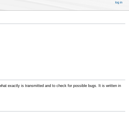
log in
at exactly is transmitted and to check for possible bugs. It is written in