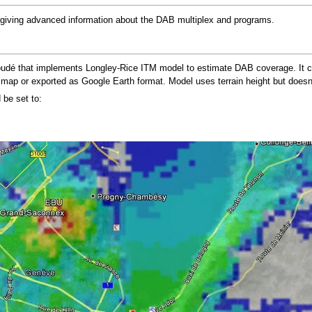
 giving advanced information about the DAB multiplex and programs.
oudé that implements Longley-Rice ITM model to estimate DAB coverage. It c
map or exported as Google Earth format. Model uses terrain height but doesn't 
be set to: