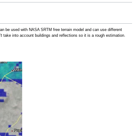
an be used with NASA SRTM free terrain model and can use different
take into account buildings and reflections so it is a rough estimation.