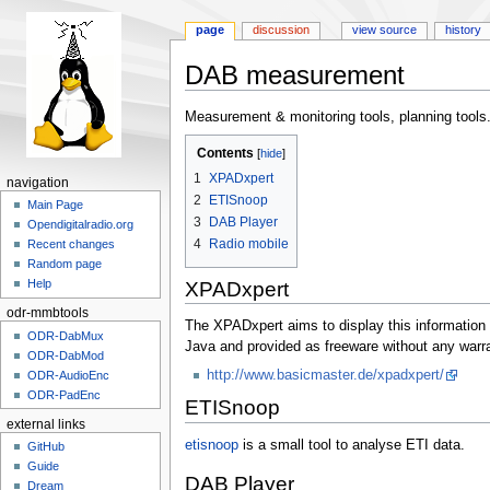
page
discussion
view source
history
DAB measurement
Jump
Jump
Measurement & monitoring tools, planning tools
to
to
Contents
navigation
search
1
XPADxpert
navigation
2
ETISnoop
Main Page
3
DAB Player
Opendigitalradio.org
4
Radio mobile
Recent changes
Random page
Help
XPADxpert
odr-mmbtools
The XPADxpert aims to display this information w
ODR-DabMux
Java and provided as freeware without any warra
ODR-DabMod
http://www.basicmaster.de/xpadxpert/
ODR-AudioEnc
ODR-PadEnc
ETISnoop
external links
etisnoop
is a small tool to analyse ETI data.
GitHub
Guide
DAB Player
Dream