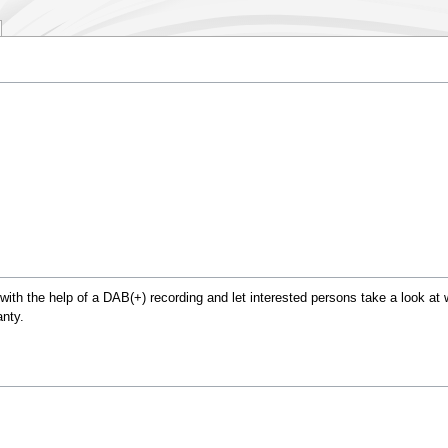
.
ith the help of a DAB(+) recording and let interested persons take a look at wh
nty.