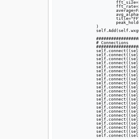
			fft_size=1024,

			fft_rate=30,

			average=False,

			avg_alpha=None,

			title="FFT Plot",

			peak_hold=False,

		)

		self.Add(self.wxgui_fftsink2_0.win)

		##################################################

		# Connections

		##################################################

		self.connect((self.gr_multiply_const_vxx_0, 0), (self.usrp_simple_sink_x_0, 0))

		self.connect((self.gr_multiply_xx_0, 0), (self.gr_add_xx_0, 0))

		self.connect((self.gr_add_xx_0, 0), (self.gr_multiply_const_vxx_0, 0))

		self.connect((self.gr_add_xx_0, 0), (self.wxgui_fftsink2_0, 0))

		self.connect((self.blks2_rational_resampler_xxx_0, 0), (self.gr_add_xx_0, 1))

		self.connect((self.gr_multiply_xx_1, 0), (self.gr_add_xx_0, 2))

		self.connect((self.gr_sig_source_x_1, 0), (self.gr_multiply_xx_1, 1))

		self.connect((self.gr_sig_source_x_0, 0), (self.gr_multiply_xx_0, 0))

		self.connect((self.blks2_rational_resampler_xxx_2, 0), (self.gr_multiply_xx_0, 1))

		self.connect((self.blks2_rational_resampler_xxx_1, 0), (self.gr_multiply_xx_1, 0))

		self.connect((self.blks2_wfm_tx_0, 0), (self.blks2_rational_resampler_xxx_2, 0))

		self.connect((self.blks2_wfm_tx_2, 0), (self.blks2_rational_resampler_xxx_0, 0))

		self.connect((self.blks2_wfm_tx_1, 0), (self.blks2_rational_resampler_xxx_1, 0))

		self.connect((self.gr_short_to_float_0, 0), (self.gr_multiply_const_vxx_1, 0))

		self.connect((self.gr_file_source_1, 0), (self.gr_short_to_float_0, 0))

		self.connect((self.gr_file_source_2, 0), (self.gr_short_to_float_0_0, 0))

		self.connect((self.gr_file_source_0, 0), (self.gr_short_to_float_0_0_0, 0))

		self.connect((self.gr_short_to_float_0_0, 0), (self.gr_multiply_const_vxx_1_0, 0))

		self.connect((self.gr_short_to_float_0_0_0, 0), (self.gr_multiply_const_vxx_1_1, 0))

		self.connect((self.gr_multiply_const_vxx_1, 0), (self.blks2_wfm_tx_1, 0))

		self.connect((self.gr_multiply_const_vxx_1_0, 0), (self.blks2_wfm_tx_2, 0))

		self.connect((self.gr_multiply_const_vxx_1_1, 0), (self.blks2_wfm_tx_0, 0))
