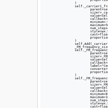
		)

		self._carrier1_frequency_slider = forms.slider(

			parent=self.GetWin(),

			sizer=_carrier1_frequency_sizer,

			value=self.carrier1_frequency,

			callback=self.set_carrier1_frequency,

			minimum=-500000,

			maximum=500000,

			num_steps=100,

			style=wx.SL_HORIZONTAL,

			cast=float,

			proportion=1,

		)

		self.Add(_carrier1_frequency_sizer)

		_FM_frequency_sizer = wx.BoxSizer(wx.VERTICAL)

		self._FM_frequency_text_box = forms.text_box(

			parent=self.GetWin(),

			sizer=_FM_frequency_sizer,

			value=self.FM_frequency,

			callback=self.set_FM_frequency,

			label="Central FM frequency",

			converter=forms.float_converter(),

			proportion=0,

		)

		self._FM_frequency_slider = forms.slider(

			parent=self.GetWin(),

			sizer=_FM_frequency_sizer,

			value=self.FM_frequency,

			callback=self.set_FM_frequency,

			minimum=87500000,

			maximum=108000000,

			num_steps=205,

			style=wx.SL_HORIZONTAL,

			cast=float,
