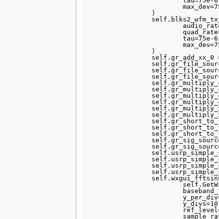
			tau=75e-6,

			max_dev=75e3,

		)

		self.blks2_wfm_tx_2 = blks2.wfm_tx(

			audio_rate=samp_rate,

			quad_rate=320000,

			tau=75e-6,

			max_dev=75e3,

		)

		self.gr_add_xx_0 = gr.add_vcc(1)

		self.gr_file_source_0 = gr.file_source(gr.sizeof_short*1, "/home/mc/FM_demo/lemixx.fifo", True)

		self.gr_file_source_1 = gr.file_source(gr.sizeof_short*1, "/home/mc/FM_demo/banane.fifo", True)

		self.gr_file_source_2 = gr.file_source(gr.sizeof_short*1, "/home/mc/FM_demo/stream_32k.fifo", True)

		self.gr_multiply_const_vxx_0 = gr.multiply_const_vcc((5000, ))

		self.gr_multiply_const_vxx_1 = gr.multiply_const_vff((30e-6, ))

		self.gr_multiply_const_vxx_1_0 = gr.multiply_const_vff((30e-6, ))

		self.gr_multiply_const_vxx_1_1 = gr.multiply_const_vff((30e-6, ))

		self.gr_multiply_xx_0 = gr.multiply_vcc(1)

		self.gr_multiply_xx_1 = gr.multiply_vcc(1)

		self.gr_short_to_float_0 = gr.short_to_float()

		self.gr_short_to_float_0_0 = gr.short_to_float()

		self.gr_short_to_float_0_0_0 = gr.short_to_float()

		self.gr_sig_source_x_0 = gr.sig_source_c(quad_rate, gr.GR_COS_WAVE, carrier1_frequency, 1, 0)

		self.gr_sig_source_x_1 = gr.sig_source_c(quad_rate, gr.GR_COS_WAVE, carrier2_frequency, 1, 0)

		self.usrp_simple_sink_x_0 = grc_usrp.simple_sink_c(which=0, side="B")

		self.usrp_simple_sink_x_0.set_interp_rate(100)

		self.usrp_simple_sink_x_0.set_frequency(-FM_frequency, verbose=True)

		self.usrp_simple_sink_x_0.set_gain(0)

		self.wxgui_fftsink2_0 = fftsink2.fft_sink_c(

			self.GetWin(),

			baseband_freq=0,

			y_per_div=10,

			y_divs=10,

			ref_level=50,

			sample_rate=quad_rate,
