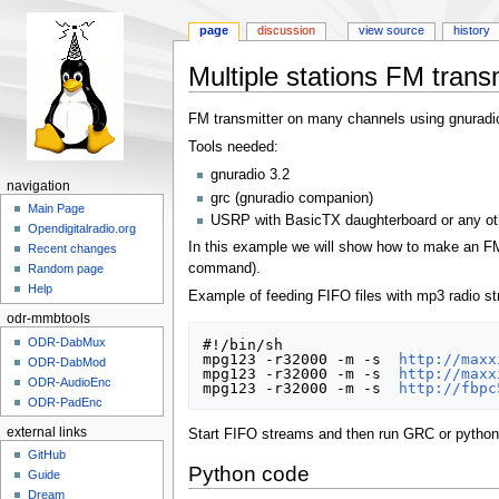
page
discussion
view source
history
Multiple stations FM trans
Jump
Jump
FM transmitter on many channels using gnuradi
to
to
Tools needed:
navigation
search
gnuradio 3.2
navigation
grc (gnuradio companion)
Main Page
USRP with BasicTX daughterboard or any ot
Opendigitalradio.org
In this example we will show how to make an FM 
Recent changes
command).
Random page
Help
Example of feeding FIFO files with mp3 radio s
odr-mmbtools
ODR-DabMux
#!/bin/sh

mpg123 -r32000 -m -s  
http://maxx
ODR-DabMod
mpg123 -r32000 -m -s  
http://maxx
ODR-AudioEnc
mpg123 -r32000 -m -s  
http://fbpc
ODR-PadEnc
external links
Start FIFO streams and then run GRC or python 
GitHub
Python code
Guide
Dream