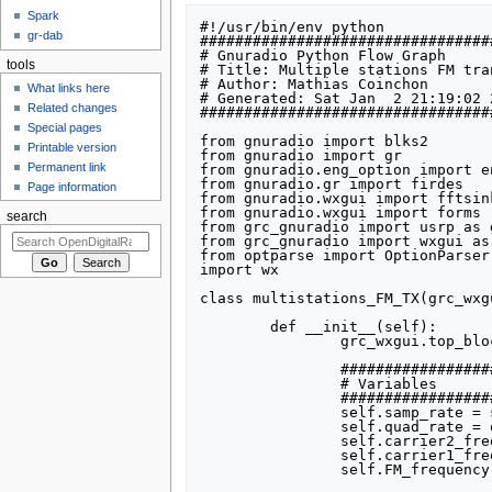
Spark
#!/usr/bin/env python

gr-dab
#################################
# Gnuradio Python Flow Graph

tools
# Title: Multiple stations FM tran
# Author: Mathias Coinchon

What links here
# Generated: Sat Jan  2 21:19:02 2
Related changes
#################################
Special pages
from gnuradio import blks2

Printable version
from gnuradio import gr

Permanent link
from gnuradio.eng_option import en
from gnuradio.gr import firdes

Page information
from gnuradio.wxgui import fftsink
from gnuradio.wxgui import forms

search
from grc_gnuradio import usrp as g
from grc_gnuradio import wxgui as
from optparse import OptionParser

import wx

class multistations_FM_TX(grc_wxg
	def __init__(self):

		grc_wxgui.top_block_gui.__init__(self, title="Multiple stations FM transmitter")

		##################################################

		# Variables

		##################################################

		self.samp_rate = samp_rate = 32000

		self.quad_rate = quad_rate = 1280000

		self.carrier2_frequency = carrier2_frequency = 300000

		self.carrier1_frequency = carrier1_frequency = -300000

		self.FM_frequency = FM_frequency = 107600000
