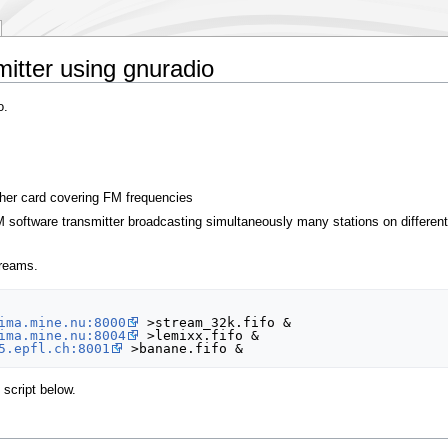
mitter using gnuradio
o.
her card covering FM frequencies
software transmitter broadcasting simultaneously many stations on different 
treams.
ima.mine.nu:8000
 >stream_32k.fifo &

ima.mine.nu:8004
 >lemixx.fifo &

5.epfl.ch:8001
script below.