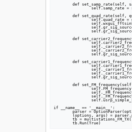
	def set_samp_rate(self, samp_rate):

		self.samp_rate = samp_rate

	def set_quad_rate(self, quad_rate):

		self.quad_rate = quad_rate

		self.wxgui_fftsink2_0.set_sample_rate(self.quad_rate)

		self.gr_sig_source_x_0.set_sampling_freq(self.quad_rate)

		self.gr_sig_source_x_1.set_sampling_freq(self.quad_rate)

	def set_carrier2_frequency(self, carrier2_frequency):

		self.carrier2_frequency = carrier2_frequency

		self._carrier2_frequency_slider.set_value(self.carrier2_frequency)

		self._carrier2_frequency_text_box.set_value(self.carrier2_frequency)

		self.gr_sig_source_x_1.set_frequency(self.carrier2_frequency)

	def set_carrier1_frequency(self, carrier1_frequency):

		self.carrier1_frequency = carrier1_frequency

		self._carrier1_frequency_slider.set_value(self.carrier1_frequency)

		self._carrier1_frequency_text_box.set_value(self.carrier1_frequency)

		self.gr_sig_source_x_0.set_frequency(self.carrier1_frequency)

	def set_FM_frequency(self, FM_frequency):

		self.FM_frequency = FM_frequency

		self._FM_frequency_slider.set_value(self.FM_frequency)

		self._FM_frequency_text_box.set_value(self.FM_frequency)

		self.usrp_simple_sink_x_0.set_frequency(-self.FM_frequency)

if __name__ == '__main__':

	parser = OptionParser(option_class=eng_option, usage="%prog: [options]")

	(options, args) = parser.parse_args()

	tb = multistations_FM_TX()
