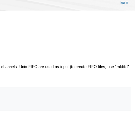
log in
channels. Unix FIFO are used as input (to create FIFO files, use "mkfifo"