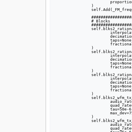
			proportion=1,

		)

		self.Add(_FM_frequency_sizer)

		##################################################

		# Blocks

		##################################################

		self.blks2_rational_resampler_xxx_0 = blks2.rational_resampler_ccc(

			interpolation=4,

			decimation=1,

			taps=None,

			fractional_bw=None,

		)

		self.blks2_rational_resampler_xxx_1 = blks2.rational_resampler_ccc(

			interpolation=4,

			decimation=1,

			taps=None,

			fractional_bw=None,

		)

		self.blks2_rational_resampler_xxx_2 = blks2.rational_resampler_ccc(

			interpolation=4,

			decimation=1,

			taps=None,

			fractional_bw=None,

		)

		self.blks2_wfm_tx_0 = blks2.wfm_tx(

			audio_rate=samp_rate,

			quad_rate=320000,

			tau=50e-6,

			max_dev=75e3,

		)

		self.blks2_wfm_tx_1 = blks2.wfm_tx(

			audio_rate=samp_rate,

			quad_rate=320000,
