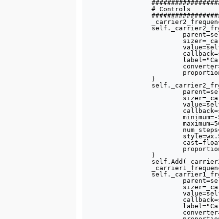
		##################################################

		# Controls

		##################################################

		_carrier2_frequency_sizer = wx.BoxSizer(wx.VERTICAL)

		self._carrier2_frequency_text_box = forms.text_box(

			parent=self.GetWin(),

			sizer=_carrier2_frequency_sizer,

			value=self.carrier2_frequency,

			callback=self.set_carrier2_frequency,

			label="Carrier 2 Frequency",

			converter=forms.float_converter(),

			proportion=0,

		)

		self._carrier2_frequency_slider = forms.slider(

			parent=self.GetWin(),

			sizer=_carrier2_frequency_sizer,

			value=self.carrier2_frequency,

			callback=self.set_carrier2_frequency,

			minimum=-500000,

			maximum=500000,

			num_steps=100,

			style=wx.SL_HORIZONTAL,

			cast=float,

			proportion=1,

		)

		self.Add(_carrier2_frequency_sizer)

		_carrier1_frequency_sizer = wx.BoxSizer(wx.VERTICAL)

		self._carrier1_frequency_text_box = forms.text_box(

			parent=self.GetWin(),

			sizer=_carrier1_frequency_sizer,

			value=self.carrier1_frequency,

			callback=self.set_carrier1_frequency,

			label="Carrier 1 Frequency",

			converter=forms.float_converter(),

			proportion=0,
