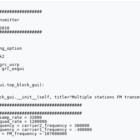
#################

smitter

010

#################

g_option

2

rc_usrp

 grc_wxgui

ui.top_block_gui):
