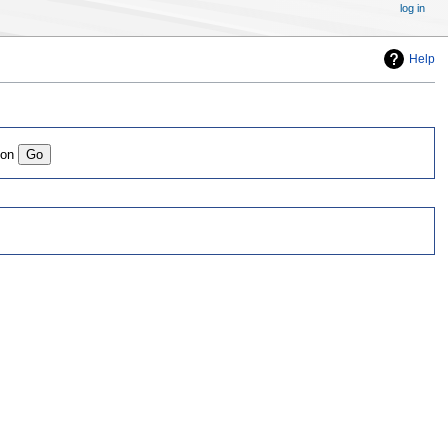
log in
Help
ion