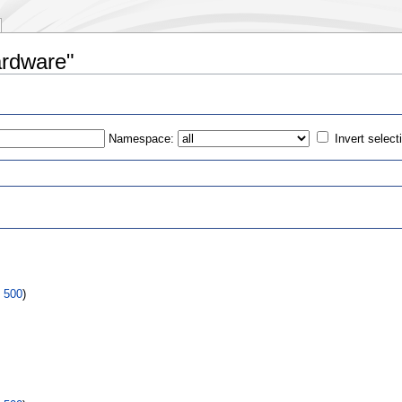
ardware"
Namespace:
Invert select
s
|
500
)