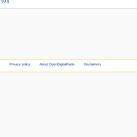
|
500
)
Privacy policy
About OpenDigitalRadio
Disclaimers