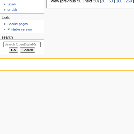
View (previous 50 | next 50) (
20
|
50
|
100
|
250
Spark
gr-dab
tools
Special pages
Printable version
search