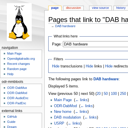
page
discussion
view source
history
Pages that link to "DAB h
←
DAB hardware
Jump
Jump
What links here
to
to
Page:
navigation
search
navigation
Main Page
Opendigitalradio.org
Filters
Recent changes
Hide
transclusions |
Hide
links |
Hide
redirect
Random page
Help
The following pages link to
DAB hardware
:
odr-mmbtools
Displayed 5 items.
ODR-DabMux
ODR-DabMod
View (previous 50 | next 50) (
20
|
50
|
100
|
250
ODR-AudioEnc
Main Page
‎
(
← links
)
ODR-PadEnc
ODR-DabMod
‎
(
← links
)
external links
New home
‎
(
← links
)
GitHub
DAB modulation
‎
(
← links
)
Guide
USRP
‎
(
← links
)
Dream