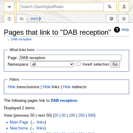
more
Help
Pages that link to "DAB reception"
←
DAB reception
Jump
Jump
What links here
to
to
Page:
navigation
search
Namespace:
Invert selection
Filters
Hide
transclusions |
Hide
links |
Hide
redirects
The following pages link to
DAB reception
:
Displayed 2 items.
View (previous 50 | next 50) (
20
|
50
|
100
|
250
|
500
)
Main Page
‎
(
← links
)
New home
‎
(
← links
)