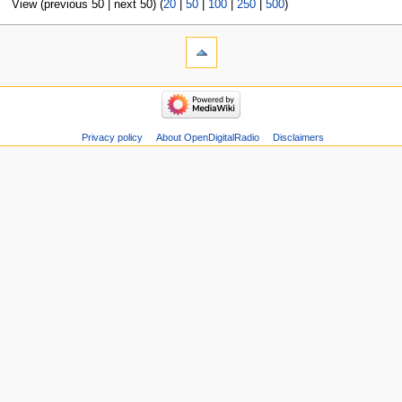
View (previous 50 | next 50) (
20
|
50
|
100
|
250
|
500
)
Privacy policy
About OpenDigitalRadio
Disclaimers