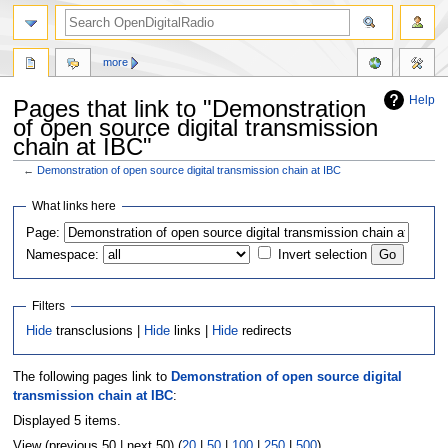
more
Help
Pages that link to "Demonstration
of open source digital transmission
chain at IBC"
←
Demonstration of open source digital transmission chain at IBC
Jump
Jump
What links here
to
to
Page:
navigation
search
Namespace:
Invert selection
Filters
Hide
transclusions |
Hide
links |
Hide
redirects
The following pages link to
Demonstration of open source digital
transmission chain at IBC
:
Displayed 5 items.
View (previous 50 | next 50) (
20
|
50
|
100
|
250
|
500
)