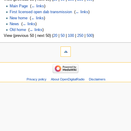
Main Page
‎
(
← links
)
First licensed open dab transmission
‎
(
← links
)
New home
‎
(
← links
)
News
‎
(
← links
)
Old home
‎
(
← links
)
View (previous 50 | next 50) (
20
|
50
|
100
|
250
|
500
)
Privacy policy
About OpenDigitalRadio
Disclaimers