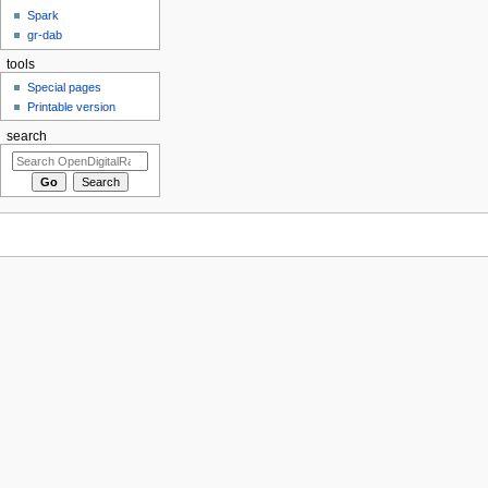
Spark
gr-dab
tools
Special pages
Printable version
search