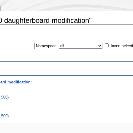
0 daughterboard modification"
Namespace:
Invert select
s
ard modification
:
|
500
)
|
500
)