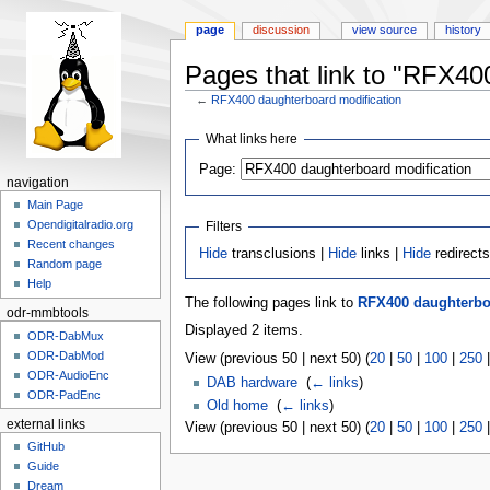
page
discussion
view source
history
Pages that link to "RFX40
←
RFX400 daughterboard modification
Jump
Jump
What links here
to
to
Page:
navigation
search
navigation
Main Page
Opendigitalradio.org
Filters
Recent changes
Hide
transclusions |
Hide
links |
Hide
redirect
Random page
Help
The following pages link to
RFX400 daughterbo
odr-mmbtools
Displayed 2 items.
ODR-DabMux
ODR-DabMod
View (previous 50 | next 50) (
20
|
50
|
100
|
250
ODR-AudioEnc
DAB hardware
‎
(
← links
)
ODR-PadEnc
Old home
‎
(
← links
)
external links
View (previous 50 | next 50) (
20
|
50
|
100
|
250
GitHub
Guide
Dream