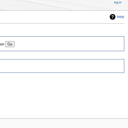
log in
Help
ion