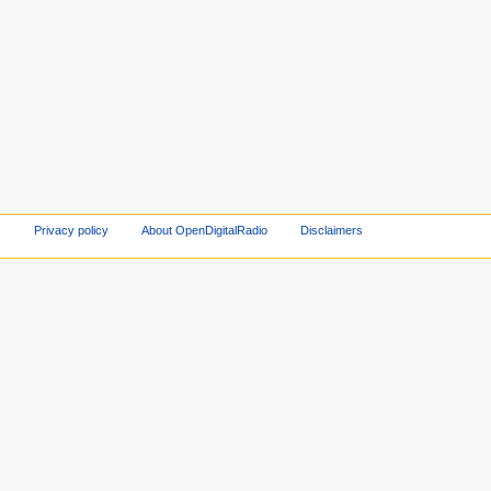
Privacy policy
About OpenDigitalRadio
Disclaimers