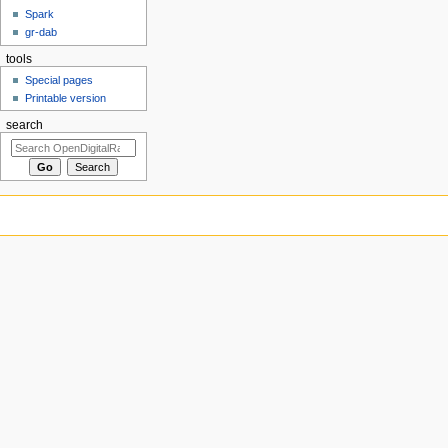
Spark
gr-dab
tools
Special pages
Printable version
search