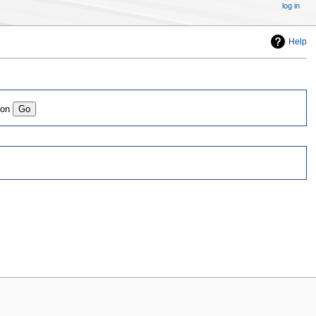
log in
Help
ion