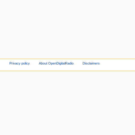
Privacy policy
About OpenDigitalRadio
Disclaimers