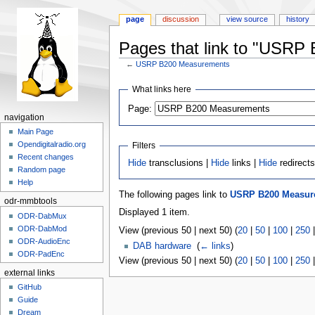
page
discussion
view source
history
Pages that link to "USRP
←
USRP B200 Measurements
Jump
Jump
What links here
to
to
Page:
navigation
search
navigation
Main Page
Opendigitalradio.org
Filters
Recent changes
Hide
transclusions |
Hide
links |
Hide
redirect
Random page
Help
The following pages link to
USRP B200 Measur
odr-mmbtools
Displayed 1 item.
ODR-DabMux
ODR-DabMod
View (previous 50 | next 50) (
20
|
50
|
100
|
250
ODR-AudioEnc
DAB hardware
‎
(
← links
)
ODR-PadEnc
View (previous 50 | next 50) (
20
|
50
|
100
|
250
external links
GitHub
Guide
Dream