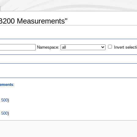
 B200 Measurements"
Namespace:
Invert select
s
ements
:
|
500
)
|
500
)