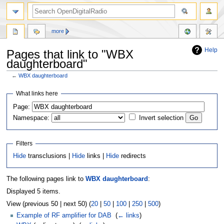
more
Help
Pages that link to "WBX
daughterboard"
←
WBX daughterboard
Jump
Jump
What links here
to
to
Page:
navigation
search
Namespace:
Invert selection
Filters
Hide
transclusions |
Hide
links |
Hide
redirects
The following pages link to
WBX daughterboard
:
Displayed 5 items.
View (previous 50 | next 50) (
20
|
50
|
100
|
250
|
500
)
Example of RF amplifier for DAB
‎
(
← links
)