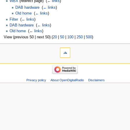
WBX
(redirect page) ‎
(
← links
)
DAB hardware
‎
(
← links
)
Old home
‎
(
← links
)
Filter
‎
(
← links
)
DAB hardware
‎
(
← links
)
Old home
‎
(
← links
)
View (previous 50 | next 50) (
20
|
50
|
100
|
250
|
500
)
Privacy policy
About OpenDigitalRadio
Disclaimers