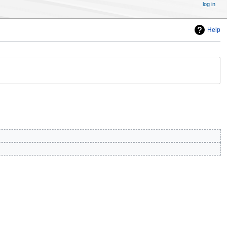
log in
Help