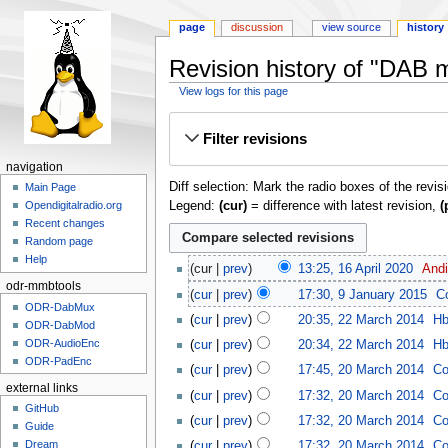
page
discussion
view source
history
Revision history of "DAB
View logs for this page
Jump
Jump
Filter revisions
to
to
navigation
search
navigation
Diff selection: Mark the radio boxes of the revis
Main Page
Legend:
(cur)
= difference with latest revision,
(
Opendigitalradio.org
Recent changes
Random page
Help
cur
prev
13:25, 16 April 2020
‎
And
odr-mmbtools
cur
prev
17:30, 9 January 2015
‎
C
ODR-DabMux
cur
prev
20:35, 22 March 2014
‎
H
ODR-DabMod
ODR-AudioEnc
cur
prev
20:34, 22 March 2014
‎
H
ODR-PadEnc
cur
prev
17:45, 20 March 2014
‎
Co
external links
cur
prev
17:32, 20 March 2014
‎
Co
GitHub
cur
prev
17:32, 20 March 2014
‎
Co
Guide
Dream
cur
prev
17:32, 20 March 2014
‎
Co