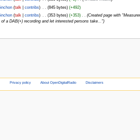
inchon
talk
contribs
‎
845 bytes
+492
inchon
talk
contribs
‎
353 bytes
+353
‎
Created page with "Measure
p of a DAB(+) recording and let interested persons take..."
Privacy policy
About OpenDigitalRadio
Disclaimers