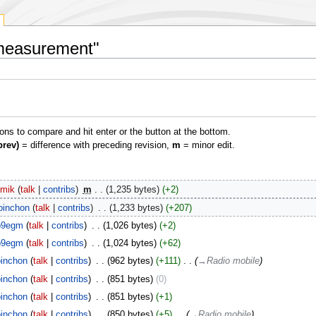
 measurement"
ions to compare and hit enter or the button at the bottom.
prev)
= difference with preceding revision,
m
= minor edit.
imik
talk
contribs
‎
m
1,235 bytes
+2
oinchon
talk
contribs
‎
1,233 bytes
+207
b9egm
talk
contribs
‎
1,026 bytes
+2
b9egm
talk
contribs
‎
1,024 bytes
+62
inchon
talk
contribs
‎
962 bytes
+111
‎
→‎Radio mobile
inchon
talk
contribs
‎
851 bytes
0
inchon
talk
contribs
‎
851 bytes
+1
inchon
talk
contribs
‎
850 bytes
+5
‎
→‎Radio mobile