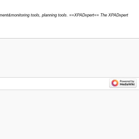
ment&monitoring tools, planning tools. ==XPADxpert== The XPADxpert