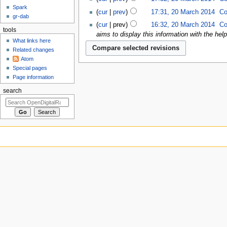
Spark
cur
prev
17:31, 20 March 2014
‎
Co
gr-dab
cur
prev
16:32, 20 March 2014
‎
Co
tools
aims to display this information with the hel
What links here
Related changes
Atom
Special pages
Page information
search