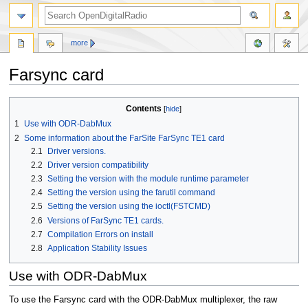
more
Farsync card
Jump
Jump
Contents
to
to
1
Use with ODR-DabMux
navigation
search
2
Some information about the FarSite FarSync TE1 card
2.1
Driver versions.
2.2
Driver version compatibility
2.3
Setting the version with the module runtime parameter
2.4
Setting the version using the farutil command
2.5
Setting the version using the ioctl(FSTCMD)
2.6
Versions of FarSync TE1 cards.
2.7
Compilation Errors on install
2.8
Application Stability Issues
Use with ODR-DabMux
To use the Farsync card with the ODR-DabMux multiplexer, the raw