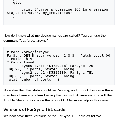
   else

   {

       printf("Error processing IOC Info version. 
Status is %x\n", my_cmd.status);

   }

How do I know what my device names are called? You can use the
command "cat /proc/farsync"
# more /proc/farsync 

FarSync OEM Driver version 2.0.8 - Patch Level 00 
- Build -b191

2 Cards found

       sync0-sync1:(K4739218) FarSync T2U     
IRQ193,  2 ports, State: Running 

       sync2-sync2:(K5329089) FarSync TE1     
IRQ185,  1 ports, State: Running 

Note also that the State should be Running, and if it not this value there
may have been a problem loading the card with it firmware. Consult the
Trouble Shooting Guide on the product CD for more help in this case.
Versions of FarSync TE1 cards.
We now have three versions of the FarSync TE1 card as follows: