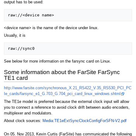
output has to be used:
<device name> is the name of the device under linux.
Usually, it is
See below for more information on the farsync card on Linux.
Some information about the FarSite FarSync
TE1 card
http://www.farsite.com/synchronous_X.21_RS422_V.35_RS530_PCI_PC
Ie_cards/farsync_e1_G.703_G.704_pci_card_linux_windows.shtml
The TE1e model is preferred because the external clock input will allow
you to connect a reference to avoid clock drift between audio encoders,
multiplexer and modulators.
About clock sources:
Media:TE1eExtSyncClockConfigForSFN-V2.pdf
On 05. Nov 2013, Kevin Curtis (FarSite) has communicated the following