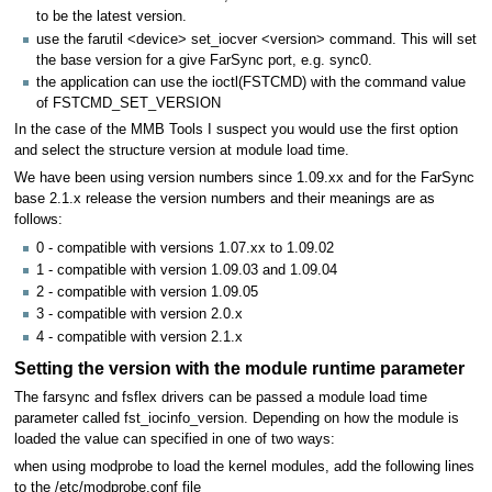
to be the latest version.
use the farutil <device> set_iocver <version> command. This will set
the base version for a give FarSync port, e.g. sync0.
the application can use the ioctl(FSTCMD) with the command value
of FSTCMD_SET_VERSION
In the case of the MMB Tools I suspect you would use the first option
and select the structure version at module load time.
We have been using version numbers since 1.09.xx and for the FarSync
base 2.1.x release the version numbers and their meanings are as
follows:
0 - compatible with versions 1.07.xx to 1.09.02
1 - compatible with version 1.09.03 and 1.09.04
2 - compatible with version 1.09.05
3 - compatible with version 2.0.x
4 - compatible with version 2.1.x
Setting the version with the module runtime parameter
The farsync and fsflex drivers can be passed a module load time
parameter called fst_iocinfo_version. Depending on how the module is
loaded the value can specified in one of two ways:
when using modprobe to load the kernel modules, add the following lines
to the /etc/modprobe.conf file