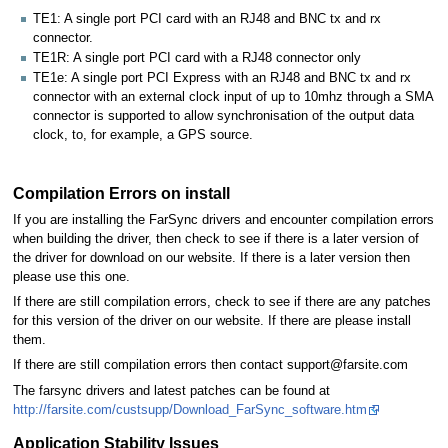
TE1: A single port PCI card with an RJ48 and BNC tx and rx
connector.
TE1R: A single port PCI card with a RJ48 connector only
TE1e: A single port PCI Express with an RJ48 and BNC tx and rx
connector with an external clock input of up to 10mhz through a SMA
connector is supported to allow synchronisation of the output data
clock, to, for example, a GPS source.
Compilation Errors on install
If you are installing the FarSync drivers and encounter compilation errors
when building the driver, then check to see if there is a later version of
the driver for download on our website. If there is a later version then
please use this one.
If there are still compilation errors, check to see if there are any patches
for this version of the driver on our website. If there are please install
them.
If there are still compilation errors then contact support@farsite.com
The farsync drivers and latest patches can be found at
http://farsite.com/custsupp/Download_FarSync_software.htm
Application Stability Issues