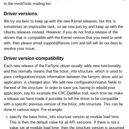
to the mmbTools mailing list:
Driver versions.
We try our best to keep up with the new Kernel releases, but this is
sometimes an impossible task, so we now just try and keep up with the
Ubuntu releases instead. However, if you do not find a release of the
drivers that is compatible with the Kernel version that you need to work
with, then please email support@farsite.com and will will do our best to
resolve your issue.
Driver version compatibility
Each new release of the FarSync driver usually adds new functionality,
and this normally means that the fstioc_info structure, which is used to
pass configuration/ststus information between the farsync driver and an
application, is changed also. We add new configuration/status fields to
the end of the structure. In order to save you having to rebuild your
application, say for example the CRC-DabMux tool, each time we make
a release we have made it possible to tell the driver to be compatible
with a specific previous version of the fstioc_info structure. This can be
done in various ways. For example:
specify the base fstioc_info structure version at module load time.
This is then the default value for all API sessions. If there is not a
value set at module load time, then the structure version is assumed