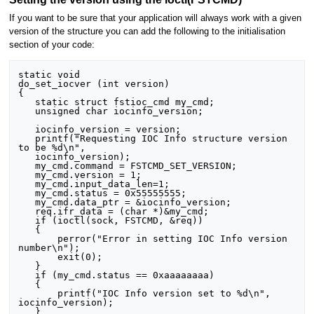
If you want to be sure that your application will always work with a given
version of the structure you can add the following to the initialisation
section of your code:
static void

do_set_iocver (int version)

{

   static struct fstioc_cmd my_cmd;

   unsigned char iocinfo_version;

   iocinfo_version = version;

   printf("Requesting IOC Info structure version 
to be %d\n",

   iocinfo_version);

   my_cmd.command = FSTCMD_SET_VERSION;

   my_cmd.version = 1;

   my_cmd.input_data_len=1;

   my_cmd.status = 0x55555555;

   my_cmd.data_ptr = &iocinfo_version;

   req.ifr_data = (char *)&my_cmd;

   if (ioctl(sock, FSTCMD, &req))

   {

       perror("Error in setting IOC Info version 
number\n");

       exit(0);

   }

   if (my_cmd.status == 0xaaaaaaaa)

   {

       printf("IOC Info version set to %d\n", 
iocinfo_version);

   }
