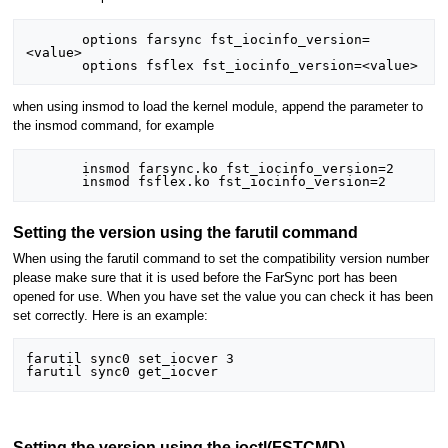
       options farsync fst_iocinfo_version=
<value>

when using insmod to load the kernel module, append the parameter to
the insmod command, for example
       insmod farsync.ko fst_iocinfo_version=2

Setting the version using the farutil command
When using the farutil command to set the compatibility version number
please make sure that it is used before the FarSync port has been
opened for use. When you have set the value you can check it has been
set correctly. Here is an example:
farutil sync0 set_iocver 3

Setting the version using the ioctl(FSTCMD)